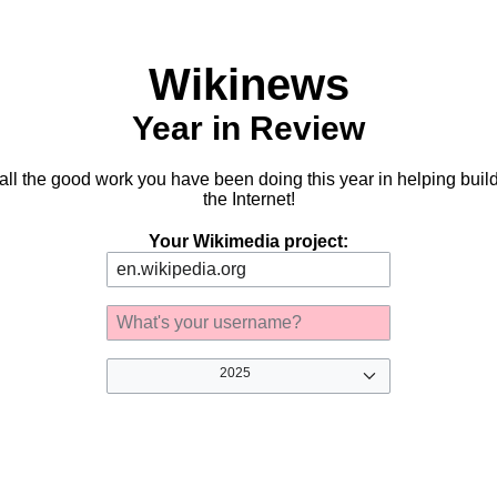
Wikinews
Year in Review
 all the good work you have been doing this year in helping buil
the Internet!
Your Wikimedia project:
2025