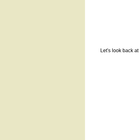
Let's look back at