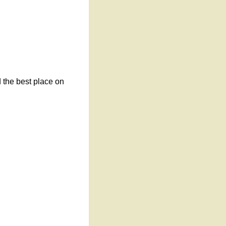
d the best place on